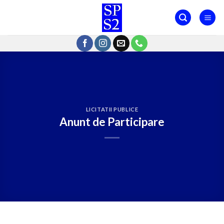
Skip
to
content
LICITATII PUBLICE
Anunt de Participare