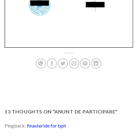
13 THOUGHTS ON “
ANUNT DE PARTICIPARE
”
Pingback:
finasteride for bph