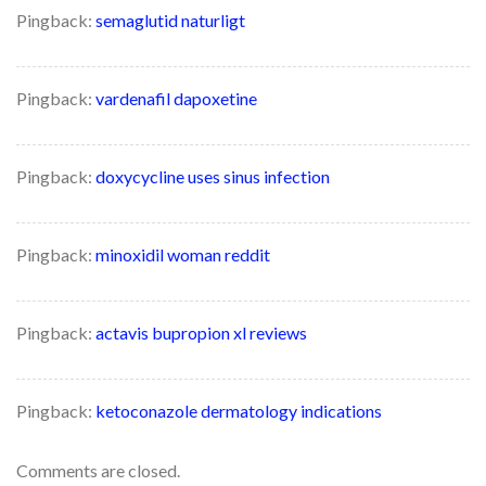
Pingback:
semaglutid naturligt
Pingback:
vardenafil dapoxetine
Pingback:
doxycycline uses sinus infection
Pingback:
minoxidil woman reddit
Pingback:
actavis bupropion xl reviews
Pingback:
ketoconazole dermatology indications
Comments are closed.