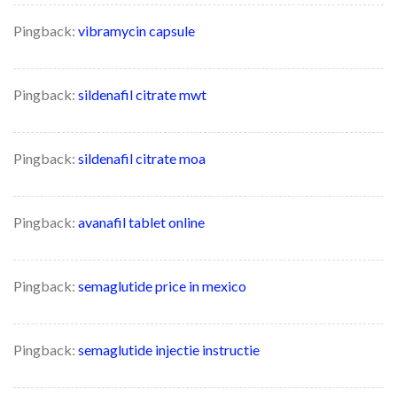
Pingback:
vibramycin capsule
Pingback:
sildenafil citrate mwt
Pingback:
sildenafil citrate moa
Pingback:
avanafil tablet online
Pingback:
semaglutide price in mexico
Pingback:
semaglutide injectie instructie