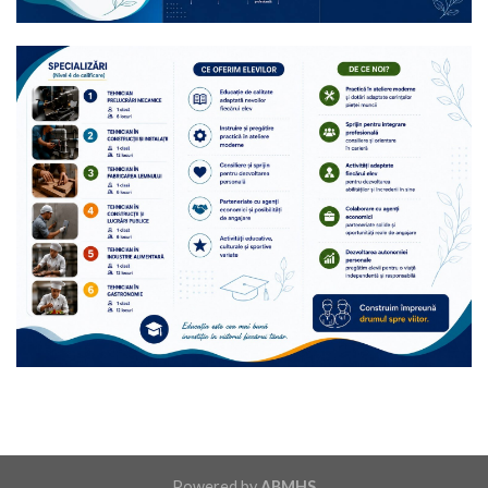
Powered by
ABMHS