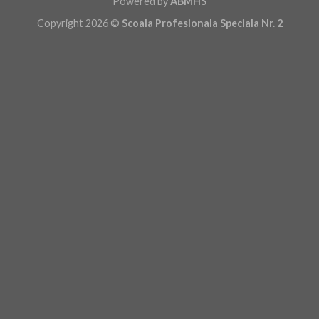
Powered by
ABMHS
Copyright 2026 ©
Scoala Profesionala Speciala Nr. 2