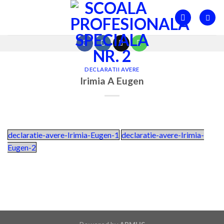
Skip
to
content
DECLARATII AVERE
Irimia A Eugen
declaratie-avere-Irimia-Eugen-1
declaratie-avere-Irimia-
Eugen-2